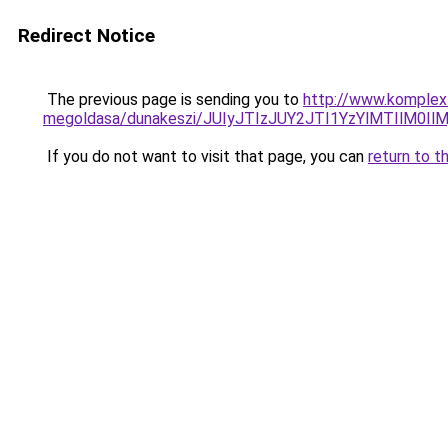
Redirect Notice
The previous page is sending you to
http://www.komplex-
megoldasa/dunakeszi/JUIyJTIzJUY2JTI1YzYlMTIlM0
If you do not want to visit that page, you can
return to t