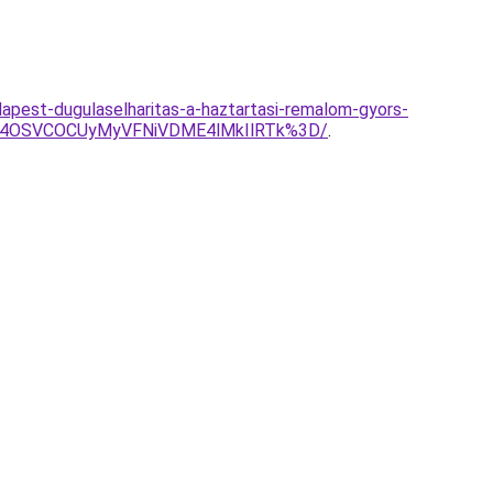
apest-dugulaselharitas-a-haztartasi-remalom-gyors-
NSU4OSVCOCUyMyVFNiVDME4lMkIlRTk%3D/
.