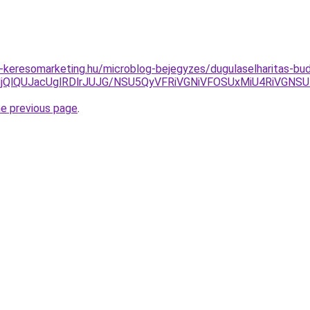
keresomarketing.hu/microblog-bejegyzes/dugulaselharitas-bud
IlMjQlQUJacUglRDlrJUJG/NSU5QyVFRiVGNiVFOSUxMiU4RiVG
he previous page
.