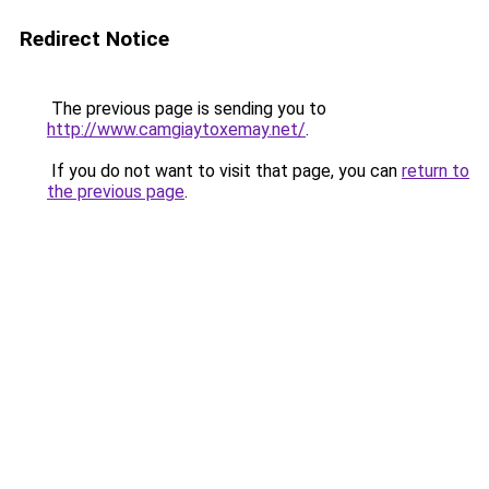
Redirect Notice
The previous page is sending you to
http://www.camgiaytoxemay.net/
.
If you do not want to visit that page, you can
return to
the previous page
.