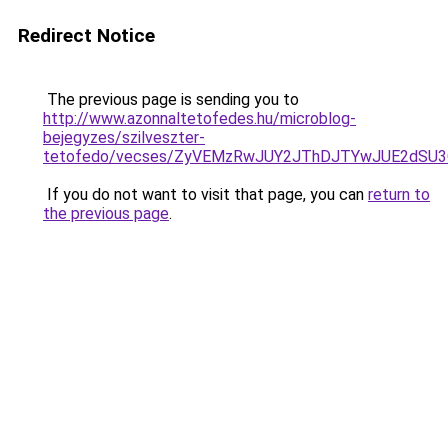
Redirect Notice
The previous page is sending you to
http://www.azonnaltetofedes.hu/microblog-
bejegyzes/szilveszter-
tetofedo/vecses/ZyVEMzRwJUY2JThDJTYwJUE2dSU
If you do not want to visit that page, you can
return to
the previous page
.