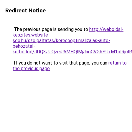
Redirect Notice
The previous page is sending you to
http://weboldal-
keszites.website-
seo.hu/szolgaltatas/keresooptimalizalas-auto-
behozatal-
kulfoldrol/JUQ3JUQzeiU5MHQlMjJacCVGRSUxM1olRjcl
If you do not want to visit that page, you can
return to
the previous page
.