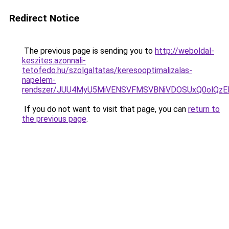
Redirect Notice
The previous page is sending you to
http://weboldal-
keszites.azonnali-
tetofedo.hu/szolgaltatas/keresooptimalizalas-
napelem-
rendszer/JUU4MyU5MiVENSVFMSVBNiVDOSUxQ0olQzE
If you do not want to visit that page, you can
return to
the previous page
.