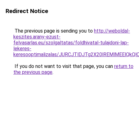
Redirect Notice
The previous page is sending you to
http://weboldal-
keszites.arany-ezust-
felvasarlas.eu/szolgaltatas/foldhivatal-tulajdoni-lap-
lekeres-
keresooptimalizalas/JURCJTlDJTg2X20lREMlMEElQk
If you do not want to visit that page, you can
return to
the previous page
.