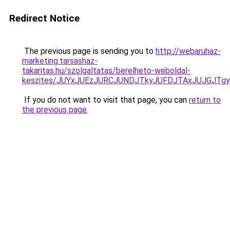
Redirect Notice
The previous page is sending you to
http://webaruhaz-
marketing.tarsashaz-
takaritas.hu/szolgaltatas/berelheto-weboldal-
keszites/JUYxJUEzJURCJUNDJTkyJUFDJTAxJUJGJTg
If you do not want to visit that page, you can
return to
the previous page
.