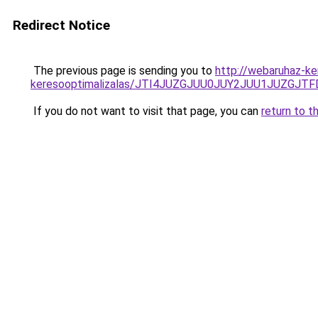
Redirect Notice
The previous page is sending you to
http://webaruhaz-ke
keresooptimalizalas/JTI4JUZGJUU0JUY2JUU1JUZGJTF
If you do not want to visit that page, you can
return to t