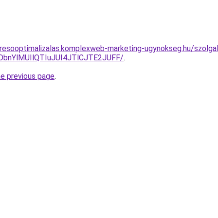
resooptimalizalas.komplexweb-marketing-ugynokseg.hu/szolgal
DbnYlMUIlQTIuJUI4JTlCJTE2JUFF/
.
he previous page
.