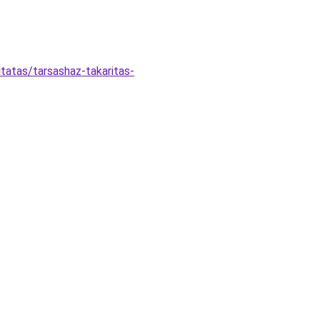
tatas/tarsashaz-takaritas-