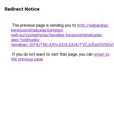
Redirect Notice
The previous page is sending you to
http://webaruhaz-
keresooptimalizalas.komplex-
web.eu/szolgaltatas/havidijas-keresooptimalizalas-
gepi-foldmunka-
temaban/JUY4JTBCJUQyJUU5JUU4JTVCJUEwSSVGQy
If you do not want to visit that page, you can
return to
the previous page
.