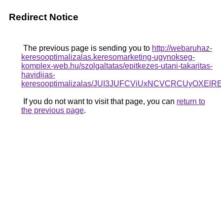
Redirect Notice
The previous page is sending you to
http://webaruhaz-
keresooptimalizalas.keresomarketing-ugynokseg-
komplex-web.hu/szolgaltatas/epitkezes-utani-takaritas-
havidijas-
keresooptimalizalas/JUI3JUFCViUxNCVCRCUyOXE
If you do not want to visit that page, you can
return to
the previous page
.