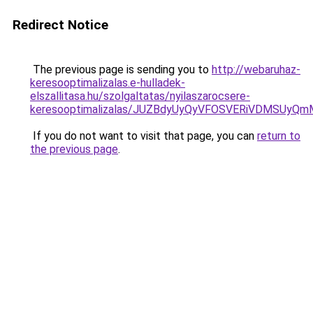
Redirect Notice
The previous page is sending you to
http://webaruhaz-
keresooptimalizalas.e-hulladek-
elszallitasa.hu/szolgaltatas/nyilaszarocsere-
keresooptimalizalas/JUZBdyUyQyVFOSVERiVDMSUyQ
If you do not want to visit that page, you can
return to
the previous page
.