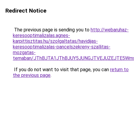
Redirect Notice
The previous page is sending you to
http://webaruhaz-
keresooptimalizalas.agnes-
karpittisztitas.hu/szolgaltatas/havidijas-
keresooptimalizalas-pancelszekreny-szallitas-
mozgatas-
temaban/JThBJTA1JThBJUY5JUNGJTVEJUZEJTE5Wmsl
If you do not want to visit that page, you can
return to
the previous page
.