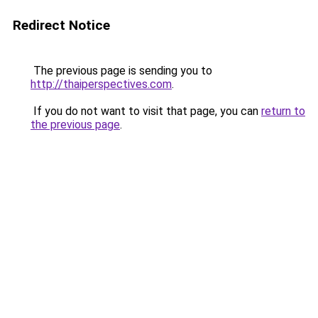
Redirect Notice
The previous page is sending you to
http://thaiperspectives.com
.
If you do not want to visit that page, you can
return to
the previous page
.