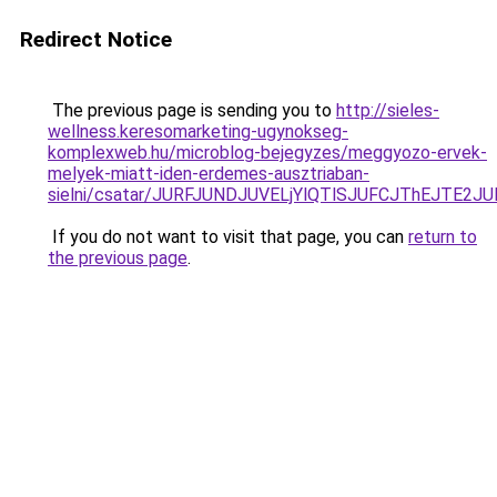
Redirect Notice
The previous page is sending you to
http://sieles-
wellness.keresomarketing-ugynokseg-
komplexweb.hu/microblog-bejegyzes/meggyozo-ervek-
melyek-miatt-iden-erdemes-ausztriaban-
sielni/csatar/JURFJUNDJUVELjYlQTlSJUFCJThEJTE
If you do not want to visit that page, you can
return to
the previous page
.