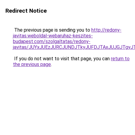
Redirect Notice
The previous page is sending you to
http://redony-
javitas.weboldal-webaruhaz-keszites-
budapest.com/szolgaltatas/redony-
javitas/JUYxJUEzJURCJUNDJTkyJUFDJTAxJUJGJTgyJ
If you do not want to visit that page, you can
return to
the previous page
.