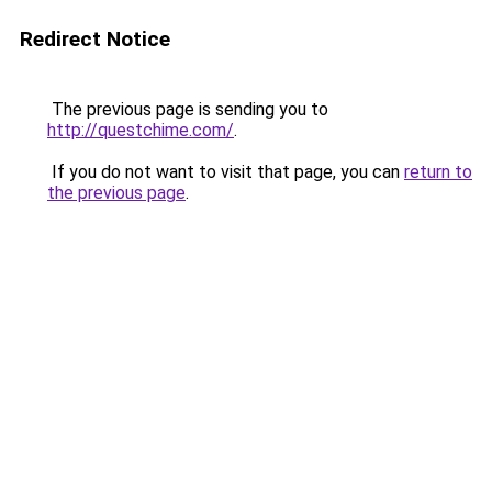
Redirect Notice
The previous page is sending you to
http://questchime.com/
.
If you do not want to visit that page, you can
return to
the previous page
.