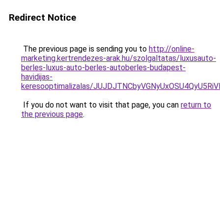
Redirect Notice
The previous page is sending you to
http://online-
marketing.kertrendezes-arak.hu/szolgaltatas/luxusauto-
berles-luxus-auto-berles-autoberles-budapest-
havidijas-
keresooptimalizalas/JUJDJTNCbyVGNyUxOSU4QyU5
If you do not want to visit that page, you can
return to
the previous page
.