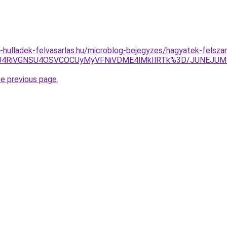
.e-hulladek-felvasarlas.hu/microblog-bejegyzes/hagyatek-felsz
xMiU4RiVGNSU4OSVCOCUyMyVFNiVDME4lMkIlRTk%3D/JUNEJ
he previous page
.