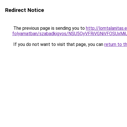
Redirect Notice
The previous page is sending you to
http://lomtalanitas
folyamatban/szabadkigyos/NSU5QyVFRiVGNiVFOSU
If you do not want to visit that page, you can
return to t