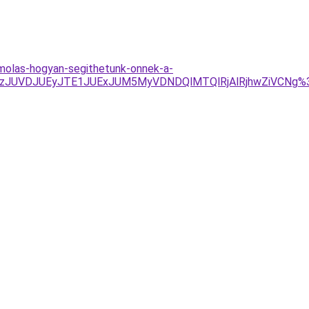
amolas-hogyan-segithetunk-onnek-a-
UMzJUVDJUEyJTE1JUExJUM5MyVDNDQlMTQlRjAlRjhwZiVCNg