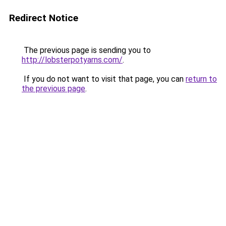
Redirect Notice
The previous page is sending you to
http://lobsterpotyarns.com/
.
If you do not want to visit that page, you can
return to
the previous page
.