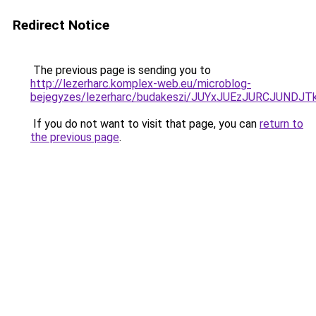
Redirect Notice
The previous page is sending you to
http://lezerharc.komplex-web.eu/microblog-
bejegyzes/lezerharc/budakeszi/JUYxJUEzJURCJUN
If you do not want to visit that page, you can
return to
the previous page
.