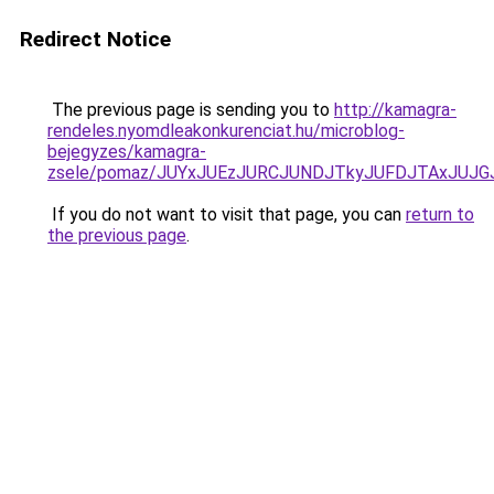
Redirect Notice
The previous page is sending you to
http://kamagra-
rendeles.nyomdleakonkurenciat.hu/microblog-
bejegyzes/kamagra-
zsele/pomaz/JUYxJUEzJURCJUNDJTkyJUFDJTAxJUJ
If you do not want to visit that page, you can
return to
the previous page
.