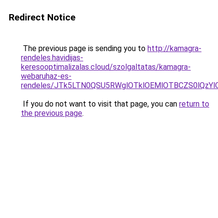
Redirect Notice
The previous page is sending you to
http://kamagra-
rendeles.havidijas-
keresooptimalizalas.cloud/szolgaltatas/kamagra-
webaruhaz-es-
rendeles/JTk5LTN0QSU5RWglOTklOEMlOTBCZS0lQzY
If you do not want to visit that page, you can
return to
the previous page
.