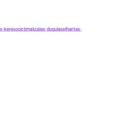
as-keresooptimalizalas-dugulaselharitas-