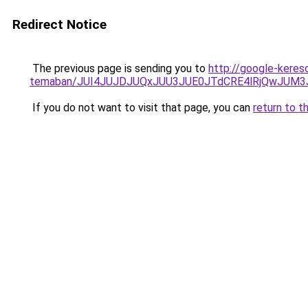
Redirect Notice
The previous page is sending you to
http://google-kereso
temaban/JUI4JUJDJUQxJUU3JUE0JTdCRE4lRjQwJUM
If you do not want to visit that page, you can
return to t