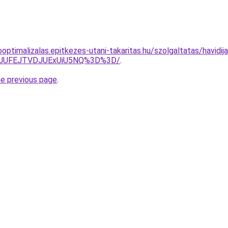
optimalizalas.epitkezes-utani-takaritas.hu/szolgaltatas/havidij
3JUFEJTVDJUExUiU5NQ%3D%3D/
.
he previous page
.