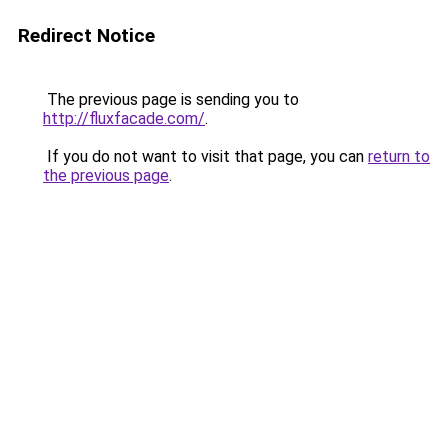
Redirect Notice
The previous page is sending you to
http://fluxfacade.com/
.
If you do not want to visit that page, you can
return to
the previous page
.