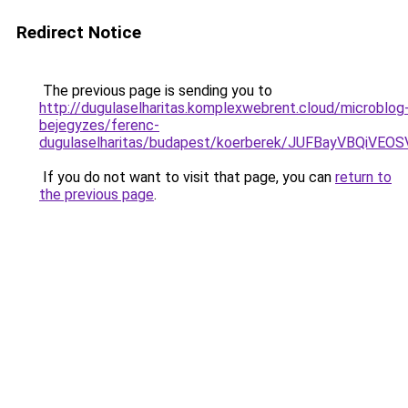
Redirect Notice
The previous page is sending you to
http://dugulaselharitas.komplexwebrent.cloud/microblog
bejegyzes/ferenc-
dugulaselharitas/budapest/koerberek/JUFBayVB
If you do not want to visit that page, you can
return to
the previous page
.