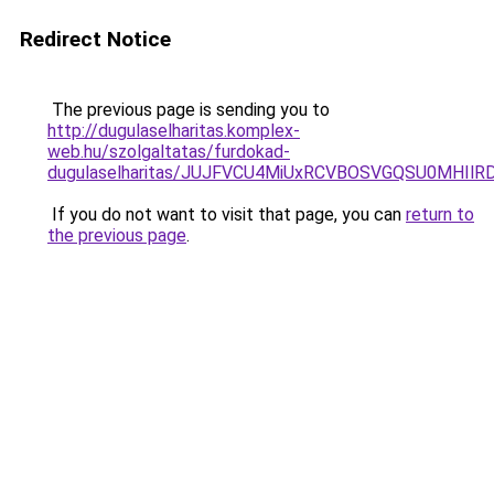
Redirect Notice
The previous page is sending you to
http://dugulaselharitas.komplex-
web.hu/szolgaltatas/furdokad-
dugulaselharitas/JUJFVCU4MiUxRCVBOSVGQSU0MHIlRD
If you do not want to visit that page, you can
return to
the previous page
.