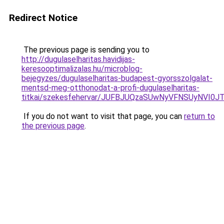
Redirect Notice
The previous page is sending you to
http://dugulaselharitas.havidijas-
keresooptimalizalas.hu/microblog-
bejegyzes/dugulaselharitas-budapest-gyorsszolgalat-
mentsd-meg-otthonodat-a-profi-dugulaselharitas-
titkai/szekesfehervar/JUFBJUQzaSUwNyVFNSUyNVI
If you do not want to visit that page, you can
return to
the previous page
.