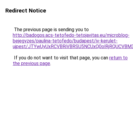
Redirect Notice
The previous page is sending you to
http://badogos.acs-tetofedo-tetojavitas.eu/microblog-
bejegyzes/paulina-tetofedo/budapest/iv-kerulet-
ujpest/JTYwUyUxRCVBRiVBRSU5NCUxQ0olRjRQUCVBM
If you do not want to visit that page, you can
return to
the previous page
.