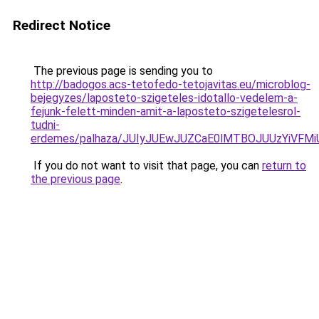
Redirect Notice
The previous page is sending you to
http://badogos.acs-tetofedo-tetojavitas.eu/microblog-
bejegyzes/laposteto-szigeteles-idotallo-vedelem-a-
fejunk-felett-minden-amit-a-laposteto-szigetelesrol-
tudni-
erdemes/palhaza/JUIyJUEwJUZCaE0lMTBOJUUzYiV
If you do not want to visit that page, you can
return to
the previous page
.