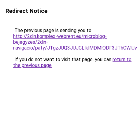
Redirect Notice
The previous page is sending you to
http://2din.komplex-webrent.eu/microblog-
bejegyzes/2din-
navigacio/paty/JTgzJUQ3JUJCLlklMDMlODF3JThCW
If you do not want to visit that page, you can
return to
the previous page
.