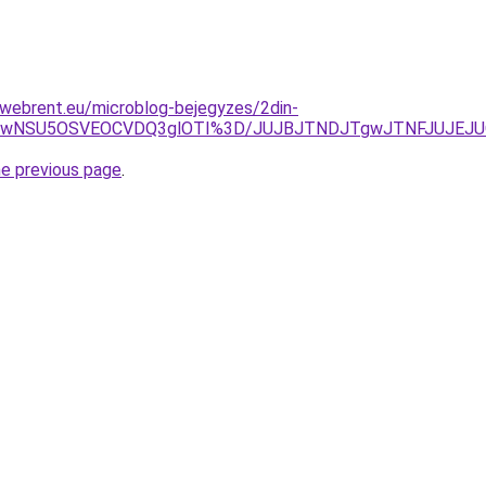
-webrent.eu/microblog-bejegyzes/2din-
WiUwNSU5OSVEOCVDQ3glOTI%3D/JUJBJTNDJTgwJTNFJUJEJU
he previous page
.