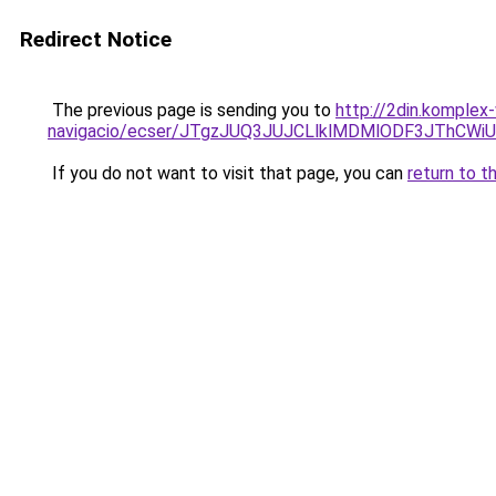
Redirect Notice
The previous page is sending you to
http://2din.komplex
navigacio/ecser/JTgzJUQ3JUJCLlklMDMlODF3JThC
If you do not want to visit that page, you can
return to t