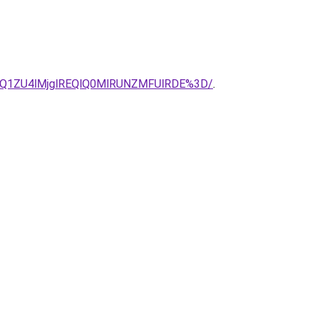
Q1ZU4lMjglREQlQ0MlRUNZMFUlRDE%3D/
.