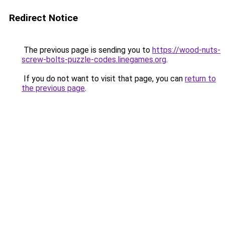
Redirect Notice
The previous page is sending you to
https://wood-nuts-
screw-bolts-puzzle-codes.linegames.org
.
If you do not want to visit that page, you can
return to
the previous page
.