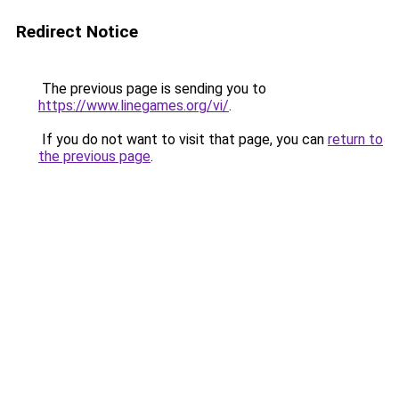
Redirect Notice
The previous page is sending you to
https://www.linegames.org/vi/
.
If you do not want to visit that page, you can
return to
the previous page
.