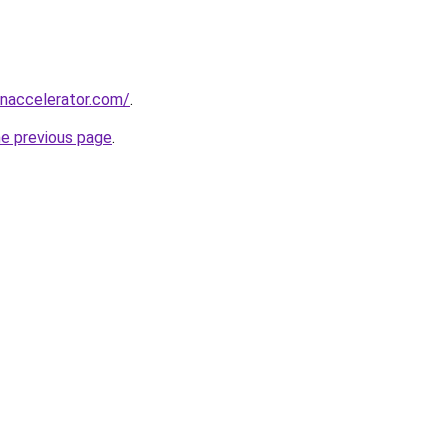
naccelerator.com/
.
he previous page
.