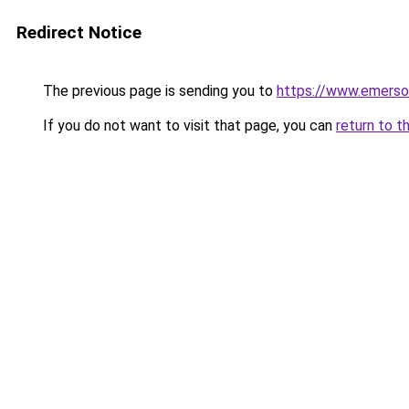
Redirect Notice
The previous page is sending you to
https://www.emerso
If you do not want to visit that page, you can
return to t