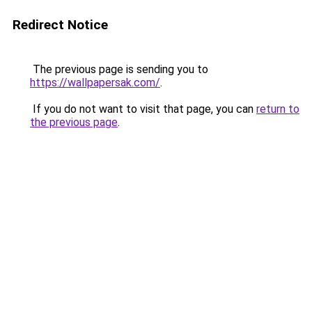
Redirect Notice
The previous page is sending you to
https://wallpapersak.com/
.
If you do not want to visit that page, you can
return to
the previous page
.