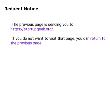
Redirect Notice
The previous page is sending you to
https://startupgeek.org/
.
If you do not want to visit that page, you can
return to
the previous page
.