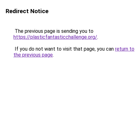
Redirect Notice
The previous page is sending you to
https://plasticfantasticchallenge.org/
.
If you do not want to visit that page, you can
return to
the previous page
.