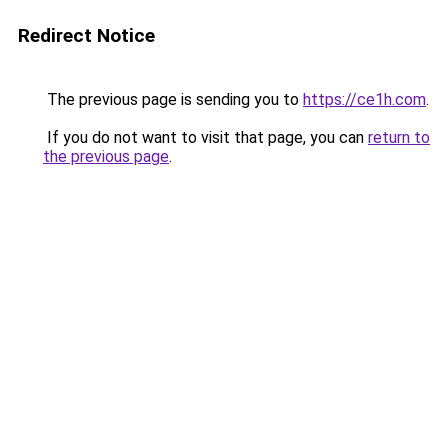
Redirect Notice
The previous page is sending you to
https://ce1h.com
.
If you do not want to visit that page, you can
return to
the previous page
.