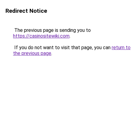
Redirect Notice
The previous page is sending you to
https://casinositewiki.com
.
If you do not want to visit that page, you can
return to
the previous page
.