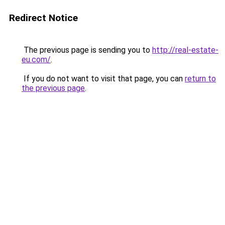
Redirect Notice
The previous page is sending you to
http://real-estate-
eu.com/
.
If you do not want to visit that page, you can
return to
the previous page
.