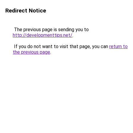
Redirect Notice
The previous page is sending you to
http://developmenttips.net/
.
If you do not want to visit that page, you can
return to
the previous page
.