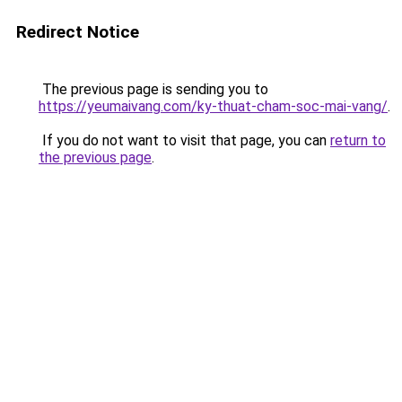
Redirect Notice
The previous page is sending you to
https://yeumaivang.com/ky-thuat-cham-soc-mai-vang/
.
If you do not want to visit that page, you can
return to
the previous page
.