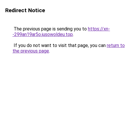
Redirect Notice
The previous page is sending you to
https://xn-
-299an19ar5o.jusowoldeu.top
.
If you do not want to visit that page, you can
return to
the previous page
.