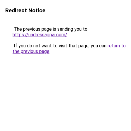
Redirect Notice
The previous page is sending you to
https://undressappai.com/
.
If you do not want to visit that page, you can
return to
the previous page
.