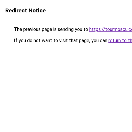
Redirect Notice
The previous page is sending you to
https://tourmoscu.
If you do not want to visit that page, you can
return to t