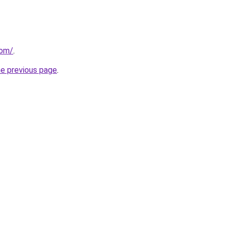
com/
.
he previous page
.