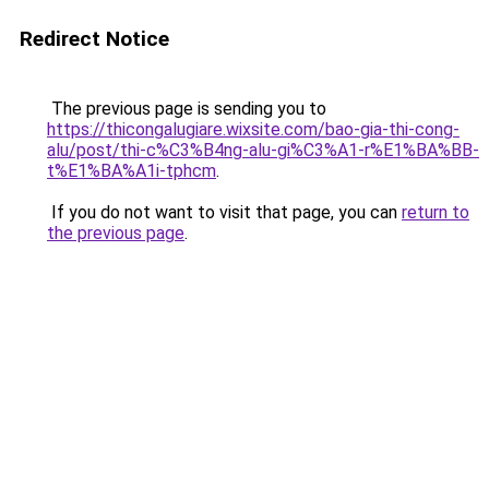
Redirect Notice
The previous page is sending you to
https://thicongalugiare.wixsite.com/bao-gia-thi-cong-
alu/post/thi-c%C3%B4ng-alu-gi%C3%A1-r%E1%BA%BB-
t%E1%BA%A1i-tphcm
.
If you do not want to visit that page, you can
return to
the previous page
.