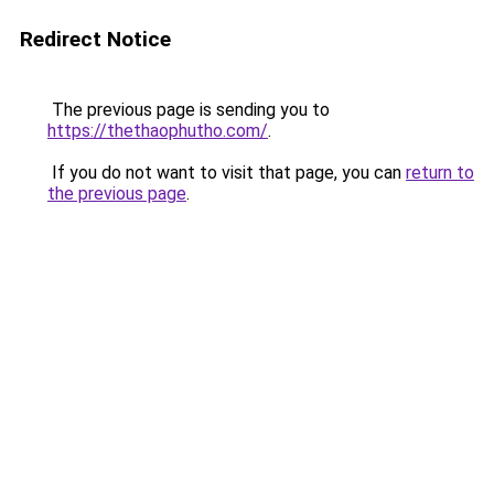
Redirect Notice
The previous page is sending you to
https://thethaophutho.com/
.
If you do not want to visit that page, you can
return to
the previous page
.