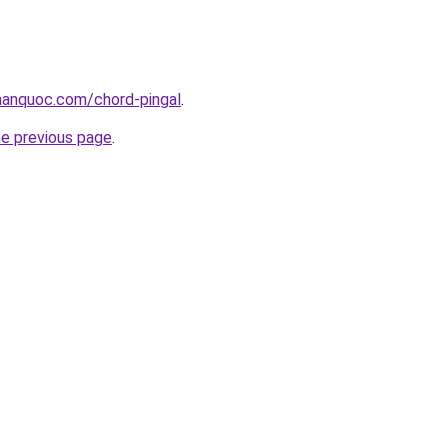
anquoc.com/chord-pingal
.
he previous page
.