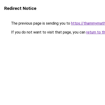
Redirect Notice
The previous page is sending you to
https://thammymath
If you do not want to visit that page, you can
return to t