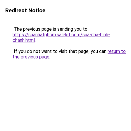
Redirect Notice
The previous page is sending you to
https://suanhatphcm.salekit.com/sua-nha-binh-
chanh.html
.
If you do not want to visit that page, you can
return to
the previous page
.