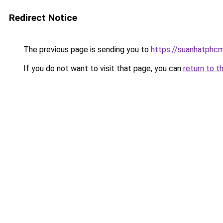
Redirect Notice
The previous page is sending you to
https://suanhatphcm
If you do not want to visit that page, you can
return to t