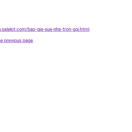
.salekit.com/bao-gia-sua-nha-tron-goi.html
.
he previous page
.